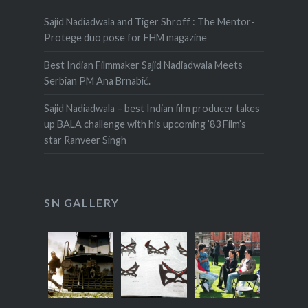
Sajid Nadiadwala and Tiger Shroff : The Mentor-
Protege duo pose for FHM magazine
Best Indian Filmmaker Sajid Nadiadwala Meets
Serbian PM Ana Brnabić.
Sajid Nadiadwala – best Indian film producer takes
up BALA challenge with his upcoming ’83 Film’s
star Ranveer Singh
SN GALLERY