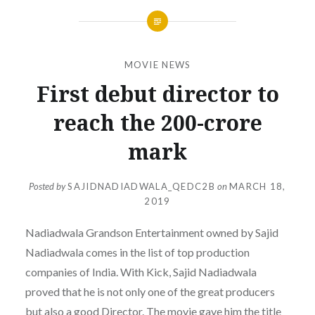
MOVIE NEWS
First debut director to
reach the 200-crore
mark
Posted by
SAJIDNADIADWALA_QEDC2B
on
MARCH 18,
2019
Nadiadwala Grandson Entertainment owned by Sajid
Nadiadwala comes in the list of top production
companies of India. With Kick, Sajid Nadiadwala
proved that he is not only one of the great producers
but also a good Director. The movie gave him the title