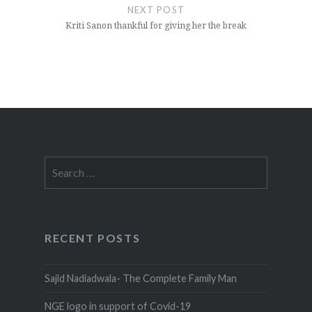
NEXT POST
Kriti Sanon thankful for giving her the break
Search
for:
RECENT POSTS
Sajid Nadiadwala- The Complete Family Man
NGE logo in support of Covid-19