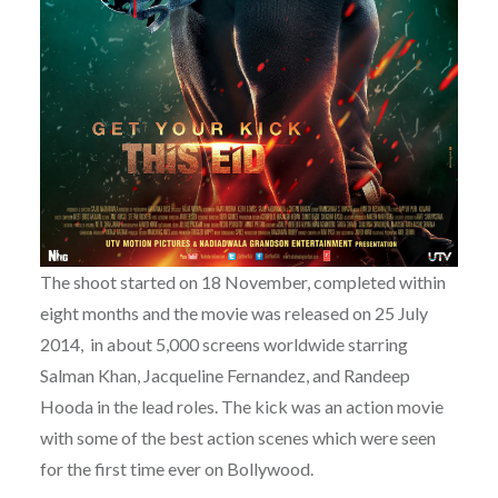
The shoot started on 18 November, completed within
eight months and the movie was released on 25 July
2014, in about 5,000 screens worldwide starring
Salman Khan, Jacqueline Fernandez, and Randeep
Hooda in the lead roles. The kick was an action movie
with some of the best action scenes which were seen
for the first time ever on Bollywood.