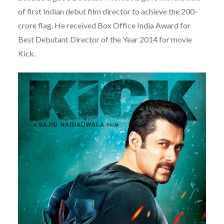
of first Indian debut film director to achieve the 200-
crore flag. He received Box Office India Award for
Best Debutant Director of the Year 2014 for movie
Kick.