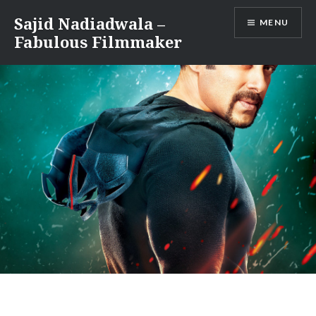
Skip
Sajid Nadiadwala –
MENU
to
Fabulous Filmmaker
content