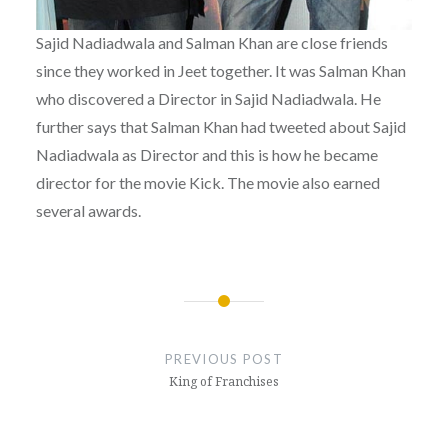
Sajid Nadiadwala and Salman Khan are close friends
since they worked in Jeet together. It was Salman Khan
who discovered a Director in Sajid Nadiadwala. He
further says that Salman Khan had tweeted about Sajid
Nadiadwala as Director and this is how he became
director for the movie Kick. The movie also earned
several awards.
Post
navigation
PREVIOUS POST
King of Franchises