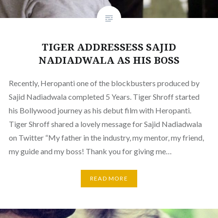
TIGER ADDRESSESS SAJID
NADIADWALA AS HIS BOSS
Recently, Heropanti one of the blockbusters produced by
Sajid Nadiadwala completed 5 Years. Tiger Shroff started
his Bollywood journey as his debut film with Heropanti.
Tiger Shroff shared a lovely message for Sajid Nadiadwala
on Twitter “My father in the industry, my mentor, my friend,
my guide and my boss! Thank you for giving me…
READ MORE