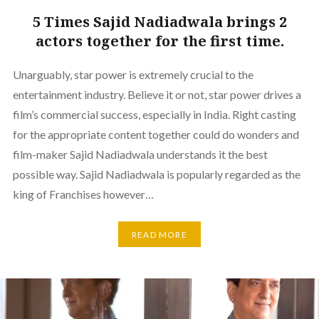
5 Times Sajid Nadiadwala brings 2
actors together for the first time.
Unarguably, star power is extremely crucial to the
entertainment industry. Believe it or not, star power drives a
film’s commercial success, especially in India. Right casting
for the appropriate content together could do wonders and
film-maker Sajid Nadiadwala understands it the best
possible way. Sajid Nadiadwala is popularly regarded as the
king of Franchises however…
READ MORE