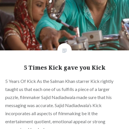
5 Times Kick gave you Kick
5 Years Of Kick As the Salman Khan starrer Kick rightly
taught us that each one of us fulfills a piece of a larger
puzzle, filmmaker Sajid Nadiadwala made sure that his
messaging was accurate. Sajid Nadiadwala’s Kick
incorporates all aspects of filmmaking be it the
entertainment quotient, emotional appeal or strong