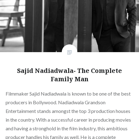
Sajid Nadiadwala- The Complete
Family Man
Filmmaker Sajid Nadiadwala is known to be one of the best
producers in Bollywood. Nadiadwala Grandson
Entertainment stands amongst the top 3 production houses
in the country. With a successful career in producing movies
and having a stronghold in the film industry, this ambitious
producer handles his family as well. He is a complete