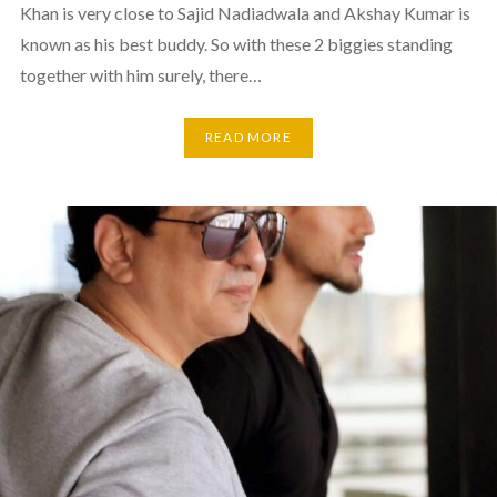
Khan is very close to Sajid Nadiadwala and Akshay Kumar is
known as his best buddy. So with these 2 biggies standing
together with him surely, there…
READ MORE