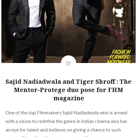
Sajid Nadiadwala and Tiger Shroff : The
Mentor-Protege duo pose for FHM
magazine
One of the top Filmmakers Sajid Nadiadwala who is armed
with a vision to redefine the genre in Indian cinema also has
an eye for talent and believes on giving a chance to such