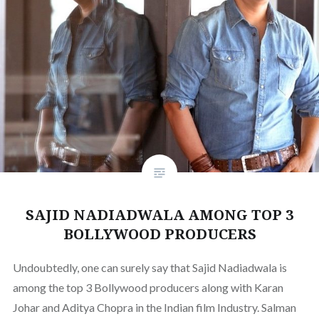
SAJID NADIADWALA AMONG TOP 3
BOLLYWOOD PRODUCERS
Undoubtedly, one can surely say that Sajid Nadiadwala is
among the top 3 Bollywood producers along with Karan
Johar and Aditya Chopra in the Indian film Industry. Salman