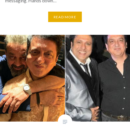
messaging. Hands down…
READ MORE