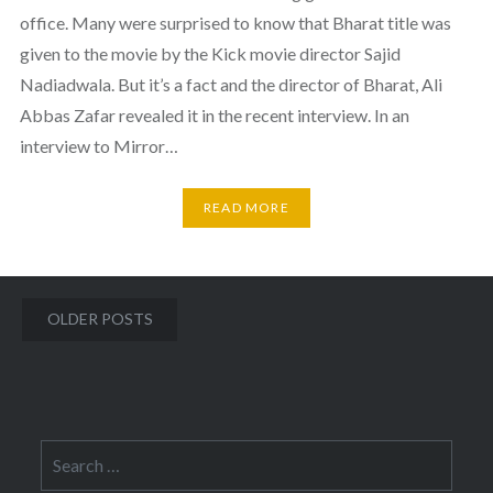
office. Many were surprised to know that Bharat title was
given to the movie by the Kick movie director Sajid
Nadiadwala. But it’s a fact and the director of Bharat, Ali
Abbas Zafar revealed it in the recent interview. In an
interview to Mirror…
READ MORE
Posts
OLDER POSTS
navigation
Search
for: