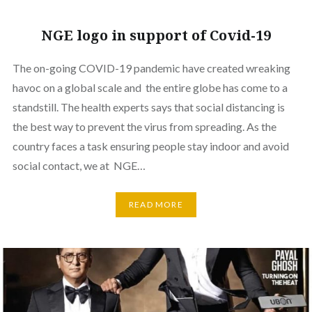
NGE logo in support of Covid-19
The on-going COVID-19 pandemic have created wreaking
havoc on a global scale and the entire globe has come to a
standstill. The health experts says that social distancing is
the best way to prevent the virus from spreading. As the
country faces a task ensuring people stay indoor and avoid
social contact, we at NGE…
READ MORE