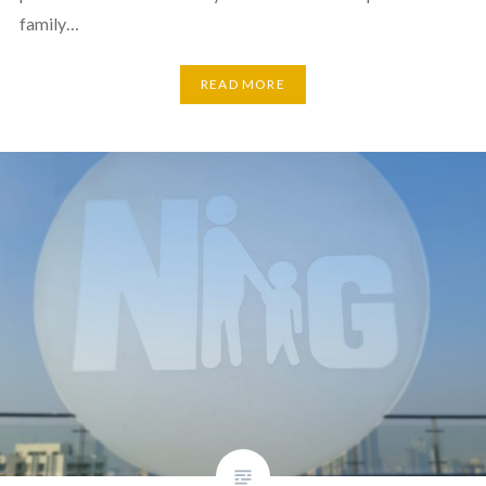
family…
READ MORE