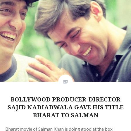
BOLLYWOOD PRODUCER-DIRECTOR
SAJID NADIADWALA GAVE HIS TITLE
BHARAT TO SALMAN
Bharat movie of Salman Khan is doing good at the box