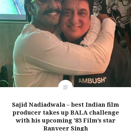
Sajid Nadiadwala – best Indian film
producer takes up BALA challenge
with his upcoming ’83 Film’s star
Ranveer Singh