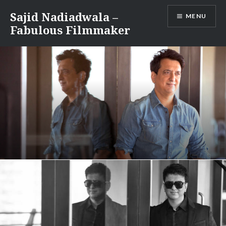
Skip
Sajid Nadiadwala –
MENU
to
Fabulous Filmmaker
content