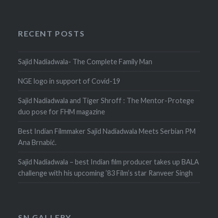
RECENT POSTS
Sajid Nadiadwala- The Complete Family Man
NGE logo in support of Covid-19
Sajid Nadiadwala and Tiger Shroff : The Mentor-Protege
duo pose for FHM magazine
Best Indian Filmmaker Sajid Nadiadwala Meets Serbian PM
Ana Brnabić.
Sajid Nadiadwala – best Indian film producer takes up BALA
challenge with his upcoming ’83 Film’s star Ranveer Singh
SN GALLERY