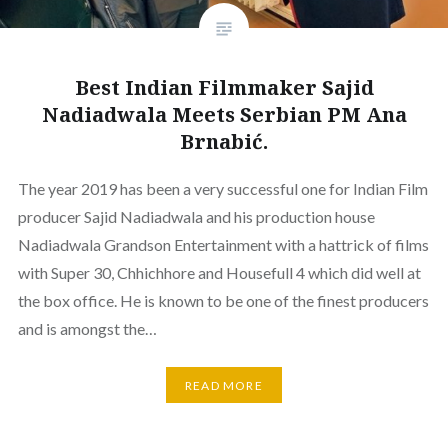
Best Indian Filmmaker Sajid
Nadiadwala Meets Serbian PM Ana
Brnabić.
The year 2019 has been a very successful one for Indian Film
producer Sajid Nadiadwala and his production house
Nadiadwala Grandson Entertainment with a hattrick of films
with Super 30, Chhichhore and Housefull 4 which did well at
the box office. He is known to be one of the finest producers
and is amongst the…
READ MORE