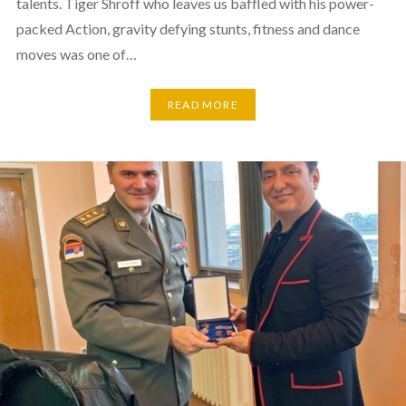
talents. Tiger Shroff who leaves us baffled with his power-
packed Action, gravity defying stunts, fitness and dance
moves was one of…
READ MORE