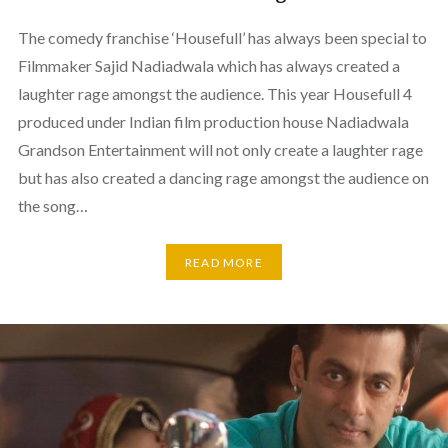
The comedy franchise ‘Housefull’ has always been special to
Filmmaker Sajid Nadiadwala which has always created a
laughter rage amongst the audience. This year Housefull 4
produced under Indian film production house Nadiadwala
Grandson Entertainment will not only create a laughter rage
but has also created a dancing rage amongst the audience on
the song…
READ MORE