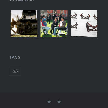
TAGS
Kick
Stories
About